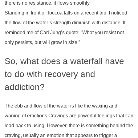
there is no resistance, it flows smoothly.
Standing in front of Toccoa falls on a recent trip, I noticed
the flow of the water’s strength diminish with distance. It
reminded me of Carl Jung’s quote: “What you resist not
only persists, but will grow in size.”
So, what does a waterfall have
to do with recovery and
addiction?
The ebb and flow of the water is like the waxing and
waning of emotions.Cravings are powerful feelings that can
lead back to using. However, there is something behind the
craving, usually an emotion that appears to trigger a