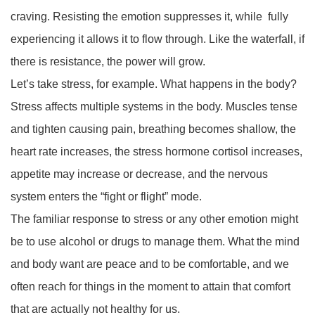
craving. Resisting the emotion suppresses it, while fully
experiencing it allows it to flow through. Like the waterfall, if
there is resistance, the power will grow.
Let’s take stress, for example. What happens in the body?
Stress affects multiple systems in the body. Muscles tense
and tighten causing pain, breathing becomes shallow, the
heart rate increases, the stress hormone cortisol increases,
appetite may increase or decrease, and the nervous
system enters the “fight or flight” mode.
The familiar response to stress or any other emotion might
be to use alcohol or drugs to manage them. What the mind
and body want are peace and to be comfortable, and we
often reach for things in the moment to attain that comfort
that are actually not healthy for us.