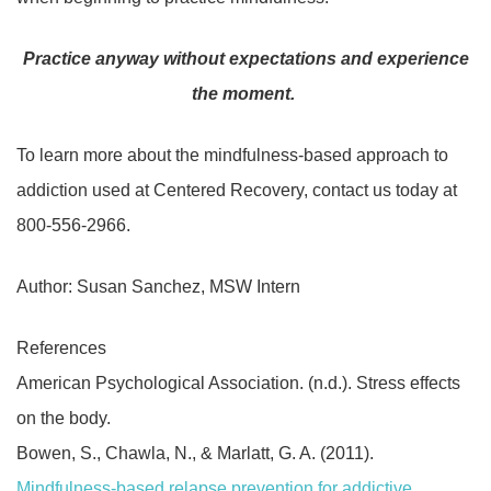
Practice anyway without expectations and experience
the moment.
To learn more about the mindfulness-based approach to
addiction used at Centered Recovery, contact us today at
800-556-2966.
Author: Susan Sanchez, MSW Intern
References
American Psychological Association. (n.d.). Stress effects
on the body.
Bowen, S., Chawla, N., & Marlatt, G. A. (2011).
Mindfulness-based relapse prevention for addictive