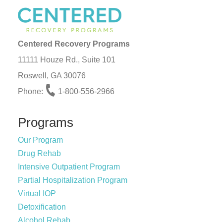
Centered Recovery Programs
11111 Houze Rd., Suite 101
Roswell, GA 30076
Phone:
1-800-556-2966
Programs
Our Program
Drug Rehab
Intensive Outpatient Program
Partial Hospitalization Program
Virtual IOP
Detoxification
Alcohol Rehab