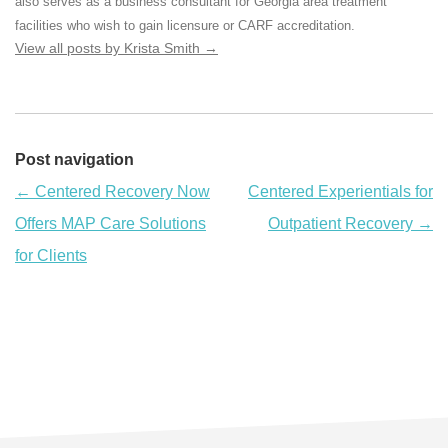
also serves as a business consultant for Georgia area treatment
facilities who wish to gain licensure or CARF accreditation.
View all posts by Krista Smith
→
Post navigation
←
Centered Recovery Now
Centered Experientials for
Offers MAP Care Solutions
Outpatient Recovery
→
for Clients