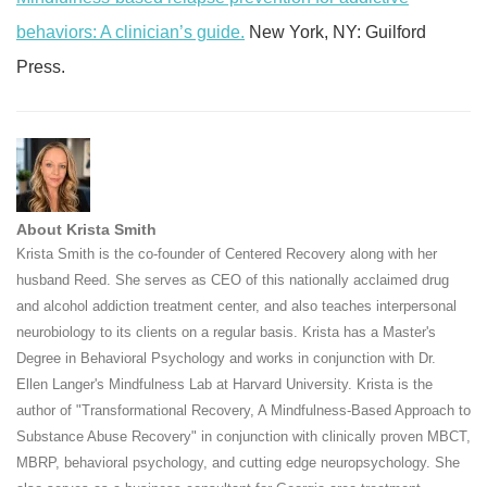
behaviors: A clinician’s guide.
New York, NY: Guilford
Press.
About Krista Smith
Krista Smith is the co-founder of Centered Recovery along with her
husband Reed. She serves as CEO of this nationally acclaimed drug
and alcohol addiction treatment center, and also teaches interpersonal
neurobiology to its clients on a regular basis. Krista has a Master's
Degree in Behavioral Psychology and works in conjunction with Dr.
Ellen Langer's Mindfulness Lab at Harvard University. Krista is the
author of "Transformational Recovery, A Mindfulness-Based Approach to
Substance Abuse Recovery" in conjunction with clinically proven MBCT,
MBRP, behavioral psychology, and cutting edge neuropsychology. She