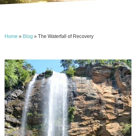
Home
»
Blog
»
The Waterfall of Recovery