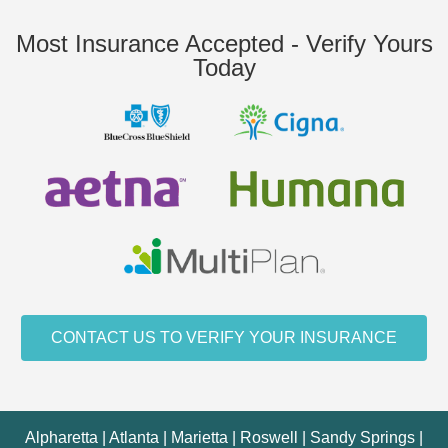
Most Insurance Accepted - Verify Yours
Today
CONTACT US TO VERIFY YOUR INSURANCE
Alpharetta | Atlanta | Marietta | Roswell | Sandy Springs |