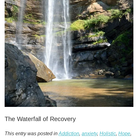
The Waterfall of Recovery
This entry was posted in
Addiction
,
anxiety
,
Holistic
,
Hope
,