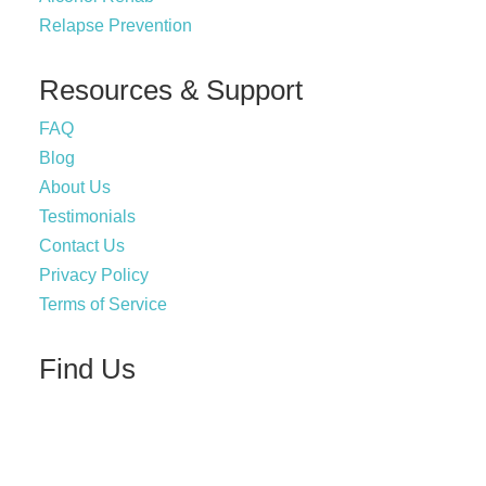
Relapse Prevention
Resources & Support
FAQ
Blog
About Us
Testimonials
Contact Us
Privacy Policy
Terms of Service
Find Us