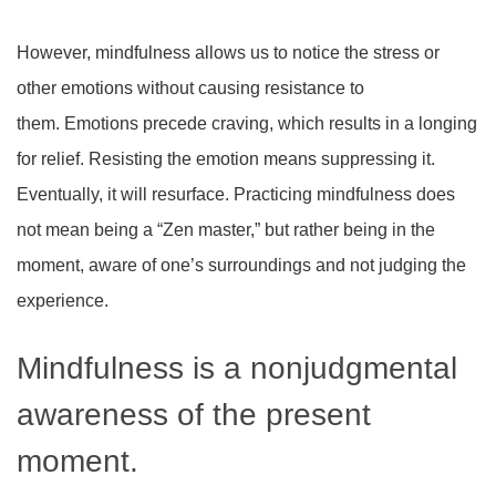
However, mindfulness allows us to notice the stress or
other emotions without causing resistance to
them. Emotions precede craving, which results in a longing
for relief. Resisting the emotion means suppressing it.
Eventually, it will resurface. Practicing mindfulness does
not mean being a “Zen master,” but rather being in the
moment, aware of one’s surroundings and not judging the
experience.
Mindfulness is a nonjudgmental
awareness of the present
moment.