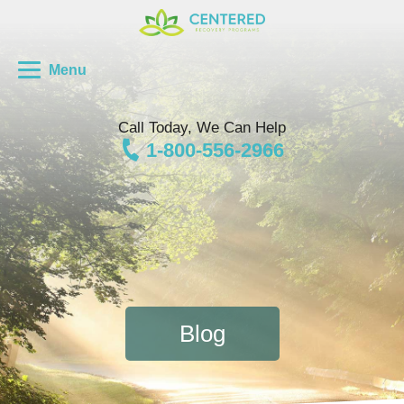
Menu
Call Today, We Can Help
1-800-556-2966
Blog