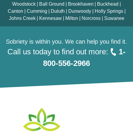
Woodstock | Ball Ground | Brookhaven | Buckhead |
Canton | Cumming | Duluth | Dunwoody | Holly Springs |
Johns Creek | Kennesaw | Milton | Norcross | Suwanee
Sobriety is within you. We can help you find it.
Call us today to find out more:
1-
800-556-2966