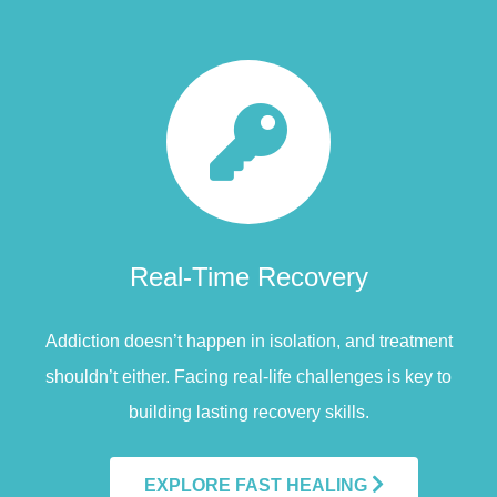
Real-Time Recovery
Addiction doesn’t happen in isolation, and treatment
shouldn’t either. Facing real-life challenges is key to
building lasting recovery skills.
EXPLORE FAST HEALING