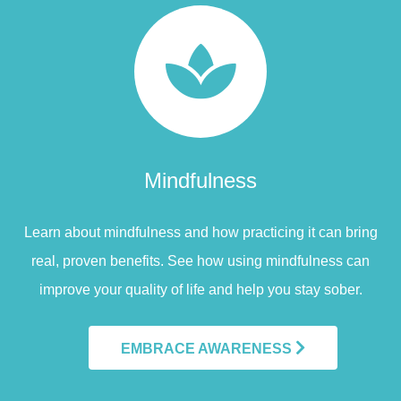
Mindfulness
Learn about mindfulness and how practicing it can bring
real, proven benefits. See how using mindfulness can
improve your quality of life and help you stay sober.
EMBRACE AWARENESS