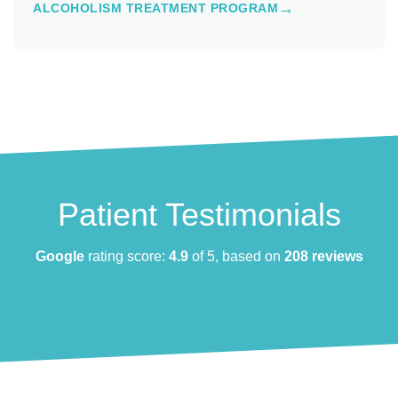
ALCOHOLISM TREATMENT PROGRAM
Patient Testimonials
Google
rating score:
4.9
of 5, based on
208 reviews