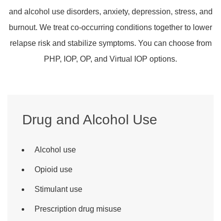
and alcohol use disorders, anxiety, depression, stress, and
burnout. We treat co-occurring conditions together to lower
relapse risk and stabilize symptoms. You can choose from
PHP, IOP, OP, and Virtual IOP options.
Drug and Alcohol Use
Alcohol use
Opioid use
Stimulant use
Prescription drug misuse