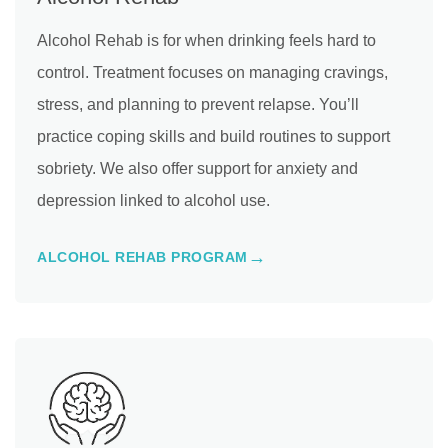
Alcohol Rehab is for when drinking feels hard to
control. Treatment focuses on managing cravings,
stress, and planning to prevent relapse. You’ll
practice coping skills and build routines to support
sobriety. We also offer support for anxiety and
depression linked to alcohol use.
ALCOHOL REHAB PROGRAM