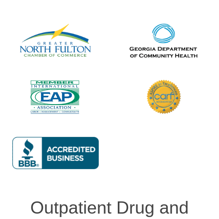
Outpatient Drug and