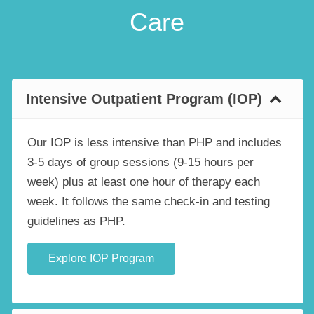
Care
Intensive Outpatient Program (IOP)
Our IOP is less intensive than PHP and includes
3-5 days of group sessions (9-15 hours per
week) plus at least one hour of therapy each
week. It follows the same check-in and testing
guidelines as PHP.
Explore IOP Program