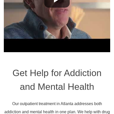
Get Help for Addiction
and Mental Health
Our outpatient treatment in Atlanta addresses both
addiction and mental health in one plan. We help with drug