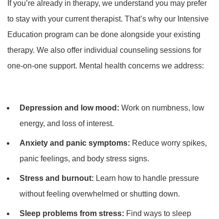
If you’re already in therapy, we understand you may prefer
to stay with your current therapist. That’s why our Intensive
Education program can be done alongside your existing
therapy. We also offer individual counseling sessions for
one-on-one support. Mental health concerns we address:
Depression and low mood:
Work on numbness, low
energy, and loss of interest.
Anxiety and panic symptoms:
Reduce worry spikes,
panic feelings, and body stress signs.
Stress and burnout:
Learn how to handle pressure
without feeling overwhelmed or shutting down.
Sleep problems from stress:
Find ways to sleep