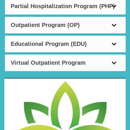
Partial Hospitalization Program (PHP)
Outpatient Program (OP)
Educational Program (EDU)
Virtual Outpatient Program