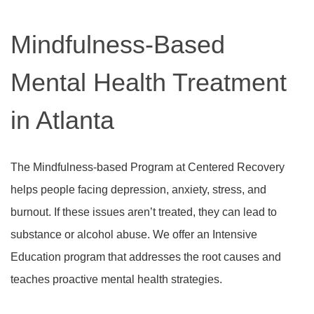
Mindfulness-Based
Mental Health Treatment
in Atlanta
The Mindfulness-based Program at Centered Recovery
helps people facing depression, anxiety, stress, and
burnout. If these issues aren’t treated, they can lead to
substance or alcohol abuse. We offer an Intensive
Education program that addresses the root causes and
teaches proactive mental health strategies.