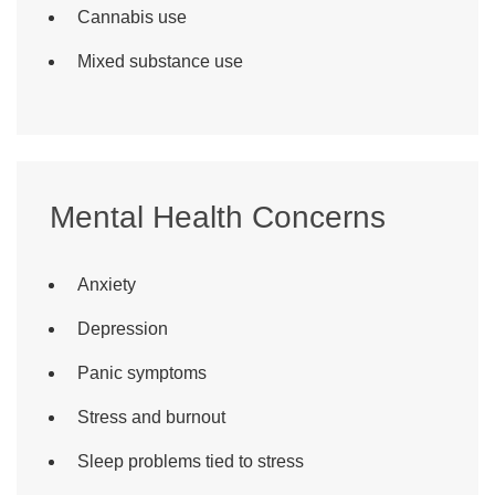
Cannabis use
Mixed substance use
Mental Health Concerns
Anxiety
Depression
Panic symptoms
Stress and burnout
Sleep problems tied to stress