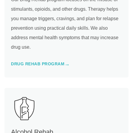
stimulants, opioids, and other drugs. Therapy helps
you manage triggers, cravings, and plan for relapse
prevention using practical daily skills. We also
address mental health symptoms that may increase
drug use.
DRUG REHAB PROGRAM
Alcohol Rehab