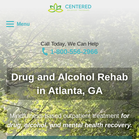
Menu
Call Today, We Can Help
1-800-556-2966
Drug and Alcohol Rehab
in Atlanta, GA
Mindfulness-based outpatient treatment
for
drug, alcohol, and mental health recovery.