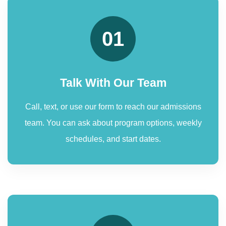
01
Talk With Our Team
Call, text, or use our form to reach our admissions
team. You can ask about program options, weekly
schedules, and start dates.