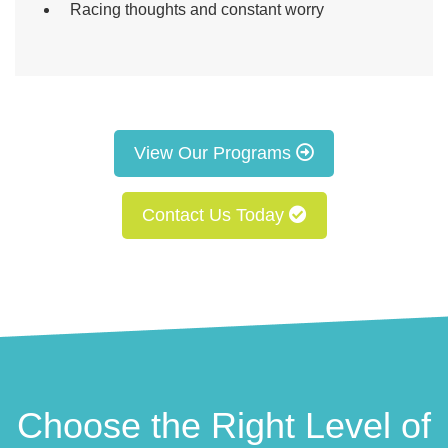
Racing thoughts and constant worry
View Our Programs
Contact Us Today
Choose the Right Level of