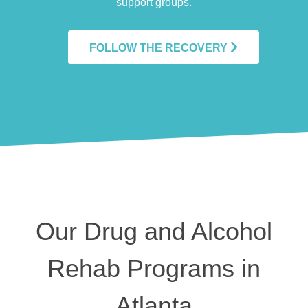
support groups.
FOLLOW THE RECOVERY
Our Drug and Alcohol
Rehab Programs in
Atlanta