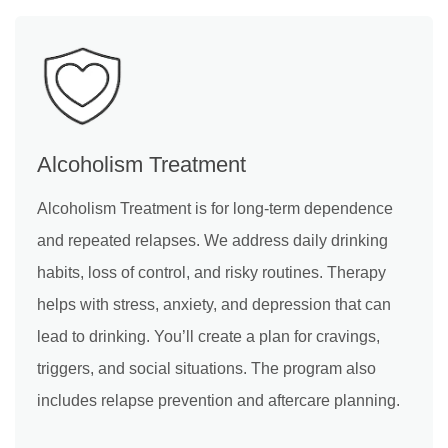
Alcoholism Treatment
Alcoholism Treatment is for long-term dependence
and repeated relapses. We address daily drinking
habits, loss of control, and risky routines. Therapy
helps with stress, anxiety, and depression that can
lead to drinking. You’ll create a plan for cravings,
triggers, and social situations. The program also
includes relapse prevention and aftercare planning.