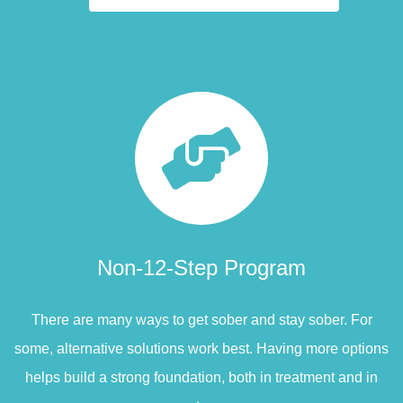
Non-12-Step Program
There are many ways to get sober and stay sober. For
some, alternative solutions work best. Having more options
helps build a strong foundation, both in treatment and in