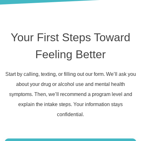
Your First Steps Toward
Feeling Better
Start by calling, texting, or filling out our form. We’ll ask you
about your drug or alcohol use and mental health
symptoms. Then, we’ll recommend a program level and
explain the intake steps. Your information stays
confidential.