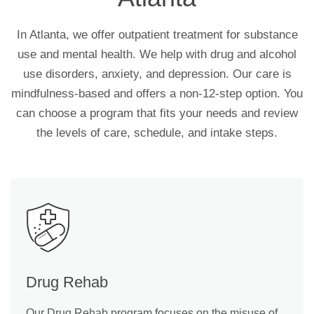
In Atlanta, we offer outpatient treatment for substance
use and mental health. We help with drug and alcohol
use disorders, anxiety, and depression. Our care is
mindfulness-based and offers a non-12-step option. You
can choose a program that fits your needs and review
the levels of care, schedule, and intake steps.
Drug Rehab
Our Drug Rehab program focuses on the misuse of