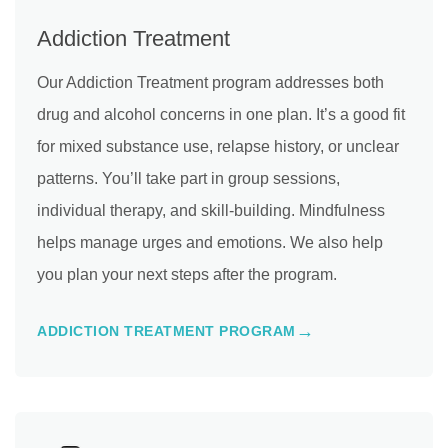
Addiction Treatment
Our Addiction Treatment program addresses both
drug and alcohol concerns in one plan. It’s a good fit
for mixed substance use, relapse history, or unclear
patterns. You’ll take part in group sessions,
individual therapy, and skill-building. Mindfulness
helps manage urges and emotions. We also help
you plan your next steps after the program.
ADDICTION TREATMENT PROGRAM