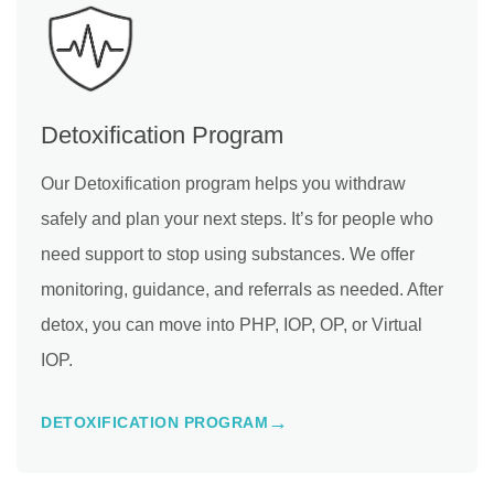
Detoxification Program
Our Detoxification program helps you withdraw
safely and plan your next steps. It’s for people who
need support to stop using substances. We offer
monitoring, guidance, and referrals as needed. After
detox, you can move into PHP, IOP, OP, or Virtual
IOP.
DETOXIFICATION PROGRAM