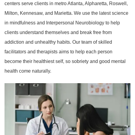
centers serve clients in metro Atlanta, Alpharetta, Roswell,
Milton, Kennesaw, and Marietta. We use the latest science
in mindfulness and Interpersonal Neurobiology to help
clients understand themselves and break free from
addiction and unhealthy habits. Our team of skilled
facilitators and therapists aims to help each person
become their healthiest self, so sobriety and good mental
health come naturally.