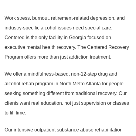
Work stress, burnout, retirement-related depression, and
industry-specific alcohol issues need special care.
Centered is the only facility in Georgia focused on
executive mental health recovery. The Centered Recovery
Program offers more than just addiction treatment.
We offer a mindfulness-based, non-12-step drug and
alcohol rehab program in North Metro Atlanta for people
seeking something different from traditional recovery. Our
clients want real education, not just supervision or classes
to fill time.
Our intensive outpatient substance abuse rehabilitation