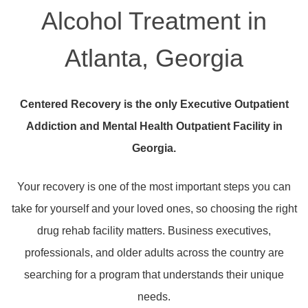
Alcohol Treatment in
Atlanta, Georgia
Centered Recovery is the only Executive Outpatient
Addiction and Mental Health Outpatient Facility in
Georgia.
Your recovery is one of the most important steps you can
take for yourself and your loved ones, so choosing the right
drug rehab facility matters. Business executives,
professionals, and older adults across the country are
searching for a program that understands their unique
needs.