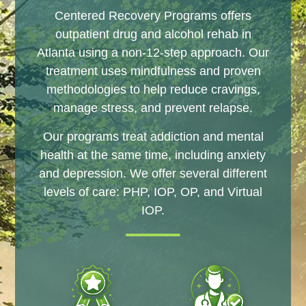
Centered Recovery Programs offers
outpatient drug and alcohol rehab in
Atlanta using a non-12-step approach. Our
treatment uses mindfulness and proven
methodologies to help reduce cravings,
manage stress, and prevent relapse.
Our programs treat addiction and mental
health at the same time, including anxiety
and depression. We offer several different
levels of care: PHP, IOP, OP, and Virtual
IOP.