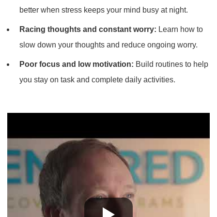
better when stress keeps your mind busy at night.
Racing thoughts and constant worry:
Learn how to
slow down your thoughts and reduce ongoing worry.
Poor focus and low motivation:
Build routines to help
you stay on task and complete daily activities.