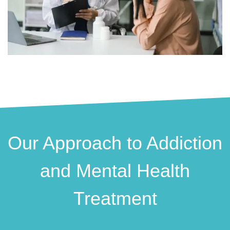
Our Approach to Addiction
and Mental Health
Treatment