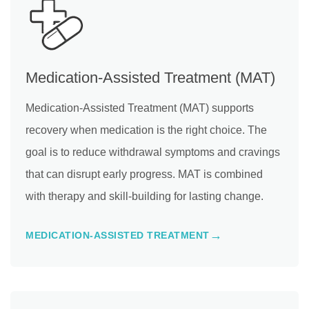
Medication-Assisted Treatment (MAT)
Medication-Assisted Treatment (MAT) supports
recovery when medication is the right choice. The
goal is to reduce withdrawal symptoms and cravings
that can disrupt early progress. MAT is combined
with therapy and skill-building for lasting change.
MEDICATION-ASSISTED TREATMENT