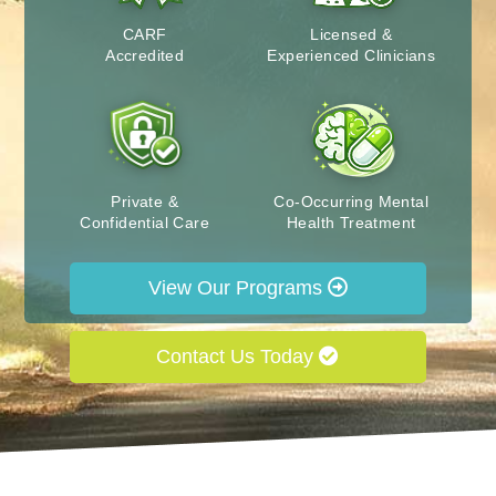
CARF
Licensed &
Accredited
Experienced Clinicians
Private &
Co-Occurring Mental
Confidential Care
Health Treatment
View Our Programs
Contact Us Today