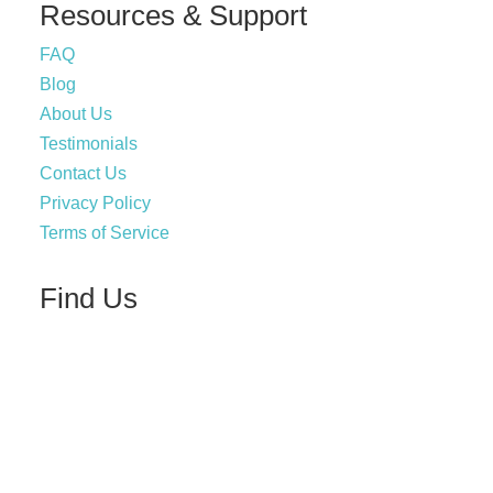
Resources & Support
FAQ
Blog
About Us
Testimonials
Contact Us
Privacy Policy
Terms of Service
Find Us