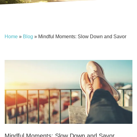
Home
»
Blog
»
Mindful Moments: Slow Down and Savor
Mindful Moments: Slow Down and Savor