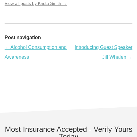
View all posts by Krista Smith
→
Post navigation
←
Alcohol Consumption and
Introducing Guest Speaker
Awareness
Jill Whalen
→
Most Insurance Accepted - Verify Yours
Today