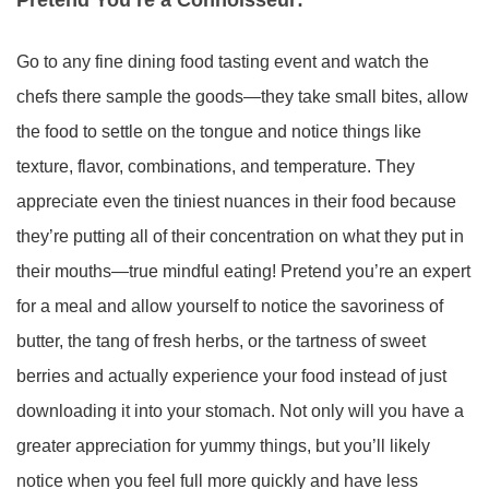
Go to any fine dining food tasting event and watch the
chefs there sample the goods—they take small bites, allow
the food to settle on the tongue and notice things like
texture, flavor, combinations, and temperature. They
appreciate even the tiniest nuances in their food because
they’re putting all of their concentration on what they put in
their mouths—true mindful eating! Pretend you’re an expert
for a meal and allow yourself to notice the savoriness of
butter, the tang of fresh herbs, or the tartness of sweet
berries and actually experience your food instead of just
downloading it into your stomach. Not only will you have a
greater appreciation for yummy things, but you’ll likely
notice when you feel full more quickly and have less