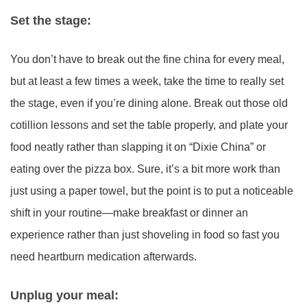
Set the stage:
You don’t have to break out the fine china for every meal,
but at least a few times a week, take the time to really set
the stage, even if you’re dining alone. Break out those old
cotillion lessons and set the table properly, and plate your
food neatly rather than slapping it on “Dixie China” or
eating over the pizza box. Sure, it’s a bit more work than
just using a paper towel, but the point is to put a noticeable
shift in your routine—make breakfast or dinner an
experience rather than just shoveling in food so fast you
need heartburn medication afterwards.
Unplug your meal: