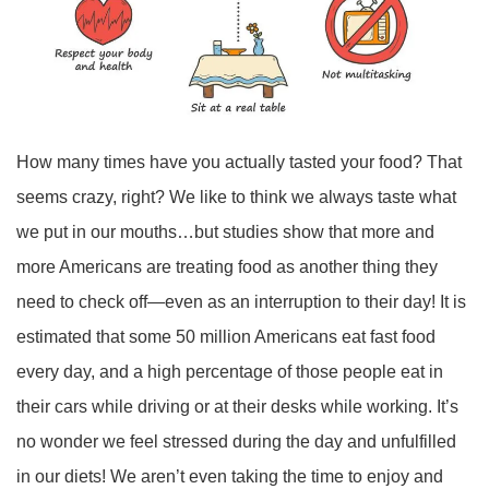
How many times have you actually tasted your food? That
seems crazy, right? We like to think we always taste what
we put in our mouths…but studies show that more and
more Americans are treating food as another thing they
need to check off—even as an interruption to their day! It is
estimated that some 50 million Americans eat fast food
every day, and a high percentage of those people eat in
their cars while driving or at their desks while working. It’s
no wonder we feel stressed during the day and unfulfilled
in our diets! We aren’t even taking the time to enjoy and