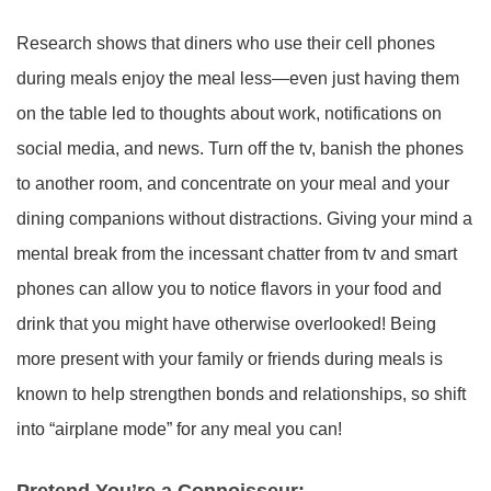
Research shows that diners who use their cell phones
during meals enjoy the meal less—even just having them
on the table led to thoughts about work, notifications on
social media, and news. Turn off the tv, banish the phones
to another room, and concentrate on your meal and your
dining companions without distractions. Giving your mind a
mental break from the incessant chatter from tv and smart
phones can allow you to notice flavors in your food and
drink that you might have otherwise overlooked! Being
more present with your family or friends during meals is
known to help strengthen bonds and relationships, so shift
into “airplane mode” for any meal you can!
Pretend You’re a Connoisseur: