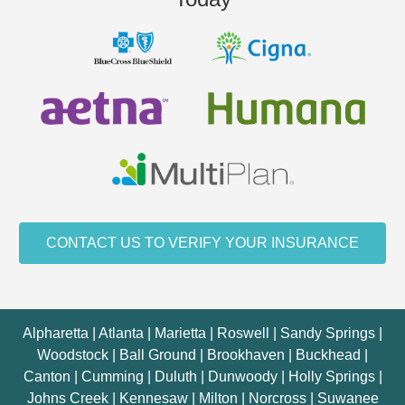
CONTACT US TO VERIFY YOUR INSURANCE
Alpharetta | Atlanta | Marietta | Roswell | Sandy Springs |
Woodstock | Ball Ground | Brookhaven | Buckhead |
Canton | Cumming | Duluth | Dunwoody | Holly Springs |
Johns Creek | Kennesaw | Milton | Norcross | Suwanee