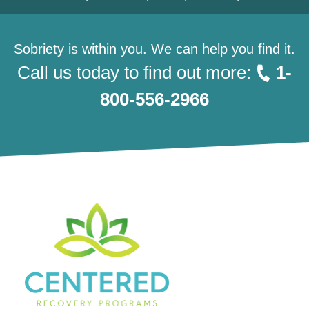
Sobriety is within you. We can help you find it.
Call us today to find out more:
1-
800-556-2966