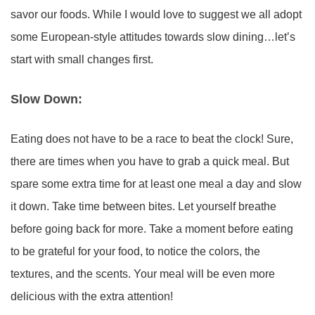
savor our foods. While I would love to suggest we all adopt
some European-style attitudes towards slow dining…let’s
start with small changes first.
Slow Down:
Eating does not have to be a race to beat the clock! Sure,
there are times when you have to grab a quick meal. But
spare some extra time for at least one meal a day and slow
it down. Take time between bites. Let yourself breathe
before going back for more. Take a moment before eating
to be grateful for your food, to notice the colors, the
textures, and the scents. Your meal will be even more
delicious with the extra attention!