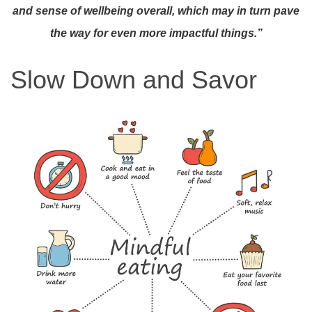
and sense of wellbeing overall,
which may in turn pave
the way for even more impactful things.”
Slow Down and Savor