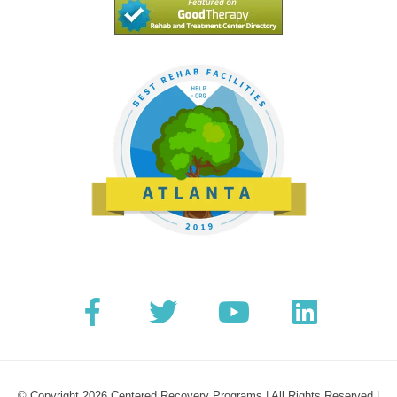
© Copyright 2026 Centered Recovery Programs | All Rights Reserved |