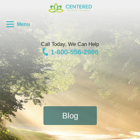
Menu
Call Today, We Can Help
1-800-556-2966
Blog