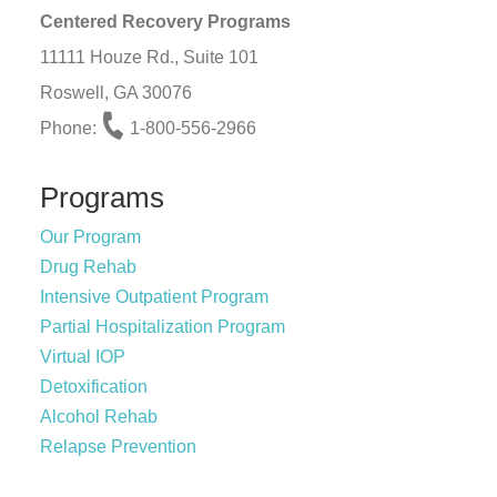
Centered Recovery Programs
11111 Houze Rd., Suite 101
Roswell, GA 30076
Phone:
1-800-556-2966
Programs
Our Program
Drug Rehab
Intensive Outpatient Program
Partial Hospitalization Program
Virtual IOP
Detoxification
Alcohol Rehab
Relapse Prevention