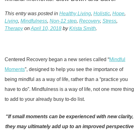
This entry was posted in
Healthy Living
,
Holistic
,
Hope
,
Living
,
Mindfulness
,
Non-12 step
,
Recovery
,
Stress
,
Therapy
on
April 10, 2018
by
Krista Smith
.
Centered Recovery began a new series called “
Mindful
Moments
”, designed to help you see the importance of
being mindful as a way of life, rather than a “practice you
have to do”. Mindfulness is a way of life, not one more thing
to add to your already busy to-do list.
“If small moments can be experienced with new clarity,
they may ultimately add up to an improved perspective