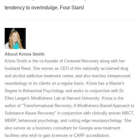
tendency to overindulge. Four Stars!
About Krista Smith
Krista Smith is the co-founder of Centered Recovery along with her
husband Reed. She serves as CEO of this nationally acclaimed drug
and alcohol addiction treatment center, and also teaches interpersonal
neurobiology to its clients on a regular basis. Krista has a Master's
Degree in Behavioral Psychology and works in conjunction with Dr.
Ellen Langer's Mindfulness Lab at Harvard University. Krista is the
author of "Transformational Recovery, A Mindfulness-Based Approach to
Substance Abuse Recovery" in conjunction with clinically proven MBCT,
MBRP, behavioral psychology, and cutting edge neuropsychology. She
also serves as a business consultant for Georgia area treatment
facilities who wish to gain licensure or CARF accreditation.