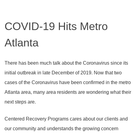
COVID-19 Hits Metro
Atlanta
There has been much talk about the Coronavirus since its
initial outbreak in late December of 2019. Now that two
cases of the Coronavirus have been confirmed in the metro
Atlanta area, many area residents are wondering what their
next steps are.
Centered Recovery Programs cares about our clients and
our community and understands the growing concern