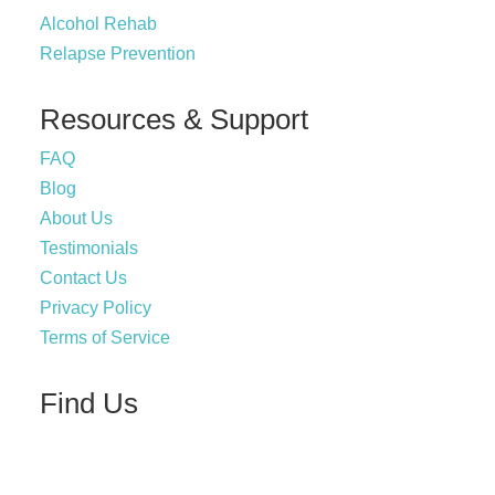
Alcohol Rehab
Relapse Prevention
Resources & Support
FAQ
Blog
About Us
Testimonials
Contact Us
Privacy Policy
Terms of Service
Find Us