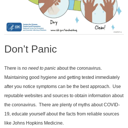
Don’t Panic
There is
no need to panic
about the coronavirus.
Maintaining good hygiene and getting tested immediately
after you notice symptoms can be the best approach.
Use
reputable websites and sources to obtain information about
the coronavirus.
There are plenty of myths about COVID-
19, educate yourself about the facts from reliable sources
like Johns Hopkins Medicine.