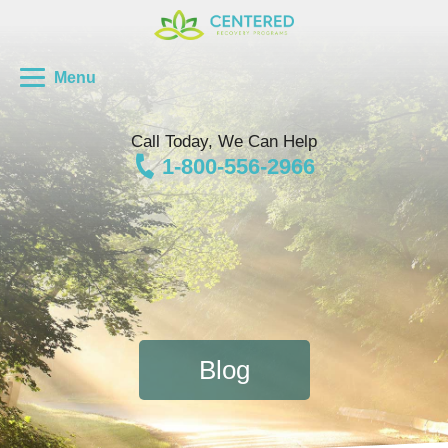
Menu
Call Today, We Can Help
1-800-556-2966
Blog