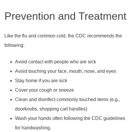
Prevention and Treatment
Like the flu and common cold, the CDC recommends the
following:
Avoid contact with people who are sick
Avoid touching your face, mouth, nose, and eyes
Stay home if you are sick
Cover your cough or sneeze
Clean and disinfect commonly touched items (e.g.,
doorknobs, shopping cart handles)
Wash your hands often following the CDC guidelines
for handwashing.