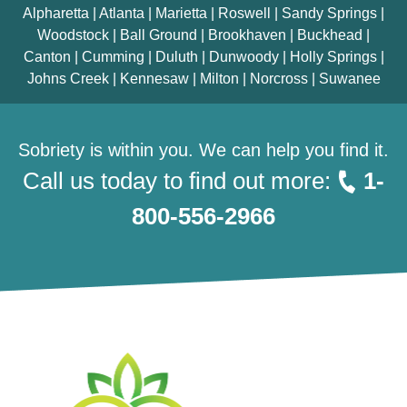
Alpharetta | Atlanta | Marietta | Roswell | Sandy Springs |
Woodstock | Ball Ground | Brookhaven | Buckhead |
Canton | Cumming | Duluth | Dunwoody | Holly Springs |
Johns Creek | Kennesaw | Milton | Norcross | Suwanee
Sobriety is within you. We can help you find it.
Call us today to find out more:
1-
800-556-2966