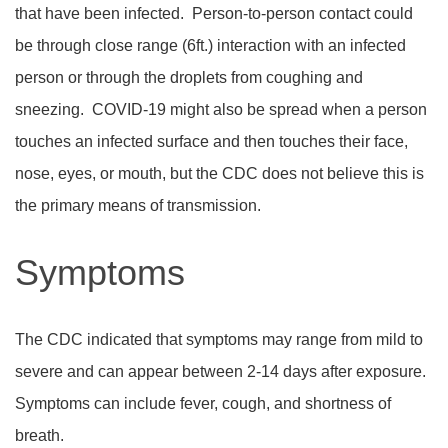
that have been infected.
Person-to-person contact could
be through close range (6ft.) interaction with an infected
person or through the droplets from coughing and
sneezing.
COVID-19 might also be spread when a person
touches an infected surface and then touches their face,
nose, eyes, or mouth, but the CDC does not believe this is
the primary means of transmission.
Symptoms
The CDC indicated that symptoms may range from mild to
severe and can appear between 2-14 days after exposure.
Symptoms can include fever, cough, and shortness of
breath.