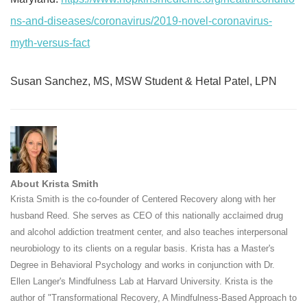
ns-and-diseases/coronavirus/2019-novel-coronavirus-
myth-versus-fact
Susan Sanchez, MS, MSW Student & Hetal Patel, LPN
About Krista Smith
Krista Smith is the co-founder of Centered Recovery along with her
husband Reed. She serves as CEO of this nationally acclaimed drug
and alcohol addiction treatment center, and also teaches interpersonal
neurobiology to its clients on a regular basis. Krista has a Master's
Degree in Behavioral Psychology and works in conjunction with Dr.
Ellen Langer's Mindfulness Lab at Harvard University. Krista is the
author of "Transformational Recovery, A Mindfulness-Based Approach to