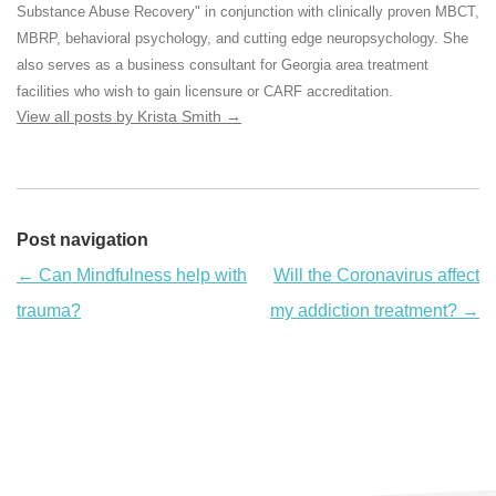
Substance Abuse Recovery" in conjunction with clinically proven MBCT,
MBRP, behavioral psychology, and cutting edge neuropsychology. She
also serves as a business consultant for Georgia area treatment
facilities who wish to gain licensure or CARF accreditation.
View all posts by Krista Smith
→
Post navigation
←
Can Mindfulness help with
Will the Coronavirus affect
trauma?
my addiction treatment?
→