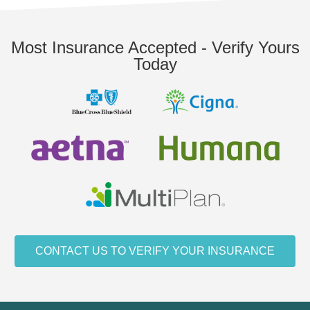
Most Insurance Accepted - Verify Yours
Today
CONTACT US TO VERIFY YOUR INSURANCE