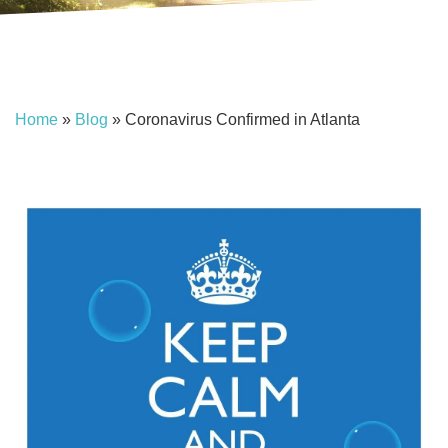
Home
»
Blog
»
Coronavirus Confirmed in Atlanta