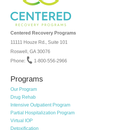
Centered Recovery Programs
11111 Houze Rd., Suite 101
Roswell, GA 30076
Phone:
1-800-556-2966
Programs
Our Program
Drug Rehab
Intensive Outpatient Program
Partial Hospitalization Program
Virtual IOP
Detoxification