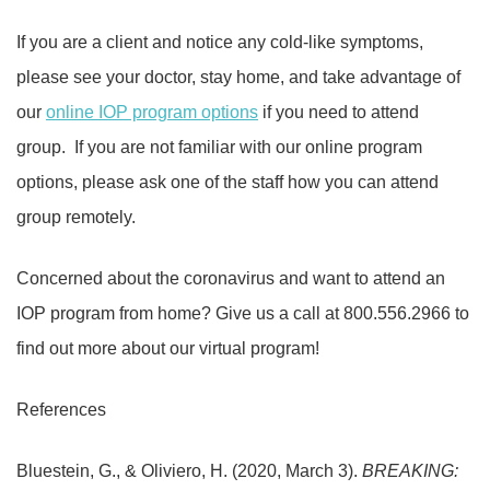
If you are a client and notice any cold-like symptoms,
please see your doctor, stay home, and take advantage of
our
online IOP program options
if you need to attend
group.
If you are not familiar with our online program
options, please ask one of the staff how you can attend
group remotely.
Concerned about the coronavirus and want to attend an
IOP program from home? Give us a call at 800.556.2966 to
find out more about our virtual program!
References
Bluestein, G., & Oliviero, H. (2020, March 3).
BREAKING: