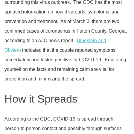
surrounding this virus outbreak.
The CDC has the most
updated information on how it spreads, symptoms, and
prevention and treatment.
As of March 3, there are two
confirmed cases of coronavirus in Fulton County, Georgia,
according to an AJC news report.
Bluestein and
Oliviero
indicated that the couple reported symptoms
immediately and tested positive for COVID-19.
Educating
yourself on the facts and remaining calm are vital for
prevention and minimizing the spread.
How it Spreads
According to the CDC, COVID-19 is spread through
person-to-person contact and possibly through surfaces