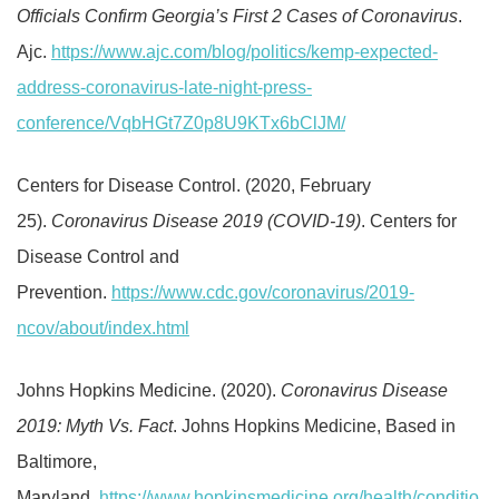
Officials Confirm Georgia’s First 2 Cases of Coronavirus
.
Ajc.
https://www.ajc.com/blog/politics/kemp-expected-
address-coronavirus-late-night-press-
conference/VqbHGt7Z0p8U9KTx6bClJM/
Centers for Disease Control. (2020, February
25).
Coronavirus Disease 2019 (COVID-19)
. Centers for
Disease Control and
Prevention.
https://www.cdc.gov/coronavirus/2019-
ncov/about/index.html
Johns Hopkins Medicine. (2020).
Coronavirus Disease
2019: Myth Vs. Fact
. Johns Hopkins Medicine, Based in
Baltimore,
Maryland.
https://www.hopkinsmedicine.org/health/conditio