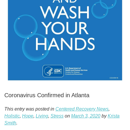
Coronavirus Confirmed in Atlanta
This entry was posted in
Centered Recovery News
,
Holistic
,
Hope
,
Living
,
Stress
on
March 3, 2020
by
Krista
Smith
.