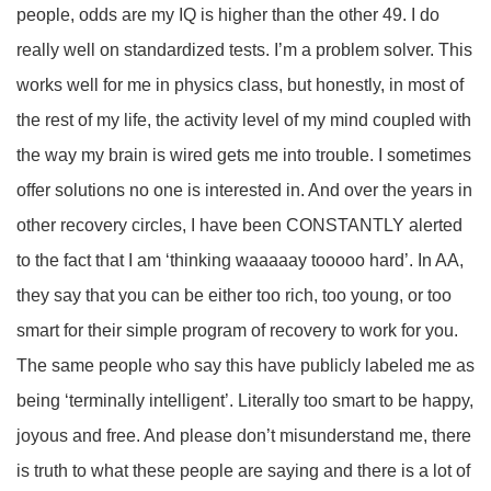
people, odds are my IQ is higher than the other 49. I do
really well on standardized tests. I’m a problem solver. This
works well for me in physics class, but honestly, in most of
the rest of my life, the activity level of my mind coupled with
the way my brain is wired gets me into trouble. I sometimes
offer solutions no one is interested in. And over the years in
other recovery circles, I have been CONSTANTLY alerted
to the fact that I am ‘thinking waaaaay tooooo hard’. In AA,
they say that you can be either too rich, too young, or too
smart for their simple program of recovery to work for you.
The same people who say this have publicly labeled me as
being ‘terminally intelligent’. Literally too smart to be happy,
joyous and free. And please don’t misunderstand me, there
is truth to what these people are saying and there is a lot of