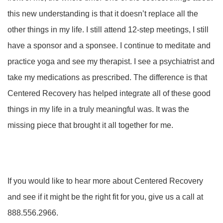
this new understanding is that it doesn’t replace all the
other things in my life. I still attend 12-step meetings, I still
have a sponsor and a sponsee. I continue to meditate and
practice yoga and see my therapist. I see a psychiatrist and
take my medications as prescribed. The difference is that
Centered Recovery has helped integrate all of these good
things in my life in a truly meaningful was. It was the
missing piece that brought it all together for me.
If you would like to hear more about Centered Recovery
and see if it might be the right fit for you, give us a call at
888.556.2966.