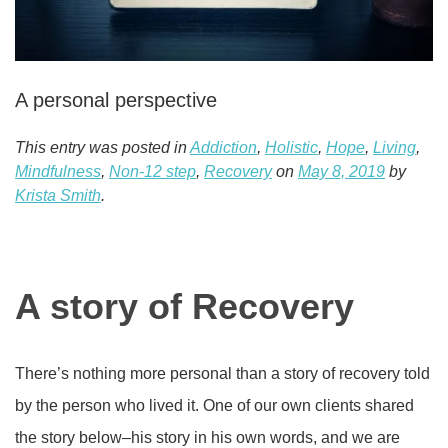
A personal perspective
This entry was posted in
Addiction
,
Holistic
,
Hope
,
Living
,
Mindfulness
,
Non-12 step
,
Recovery
on
May 8, 2019
by
Krista Smith
.
A story of Recovery
There’s nothing more personal than a story of recovery told
by the person who lived it. One of our own clients shared
the story below–his story in his own words, and we are