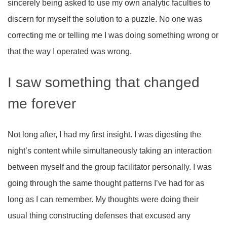
sincerely being asked to use my own analytic faculties to
discern for myself the solution to a puzzle. No one was
correcting me or telling me I was doing something wrong or
that the way I operated was wrong.
I saw something that changed
me forever
Not long after, I had my first insight. I was digesting the
night’s content while simultaneously taking an interaction
between myself and the group facilitator personally. I was
going through the same thought patterns I’ve had for as
long as I can remember. My thoughts were doing their
usual thing constructing defenses that excused any