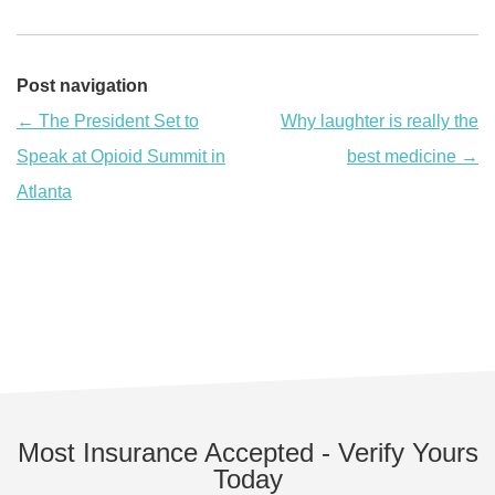
Post navigation
←
The President Set to
Why laughter is really the
Speak at Opioid Summit in
best medicine
→
Atlanta
Most Insurance Accepted - Verify Yours
Today