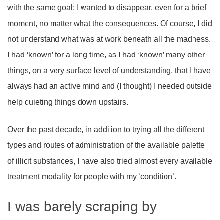
with the same goal: I wanted to disappear, even for a brief
moment, no matter what the consequences. Of course, I did
not understand what was at work beneath all the madness.
I had ‘known’ for a long time, as I had ‘known’ many other
things, on a very surface level of understanding, that I have
always had an active mind and (I thought) I needed outside
help quieting things down upstairs.
Over the past decade, in addition to trying all the different
types and routes of administration of the available palette
of illicit substances, I have also tried almost every available
treatment modality for people with my ‘condition’.
I was barely scraping by