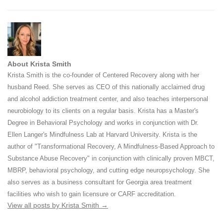
About Krista Smith
Krista Smith is the co-founder of Centered Recovery along with her
husband Reed. She serves as CEO of this nationally acclaimed drug
and alcohol addiction treatment center, and also teaches interpersonal
neurobiology to its clients on a regular basis. Krista has a Master's
Degree in Behavioral Psychology and works in conjunction with Dr.
Ellen Langer's Mindfulness Lab at Harvard University. Krista is the
author of "Transformational Recovery, A Mindfulness-Based Approach to
Substance Abuse Recovery" in conjunction with clinically proven MBCT,
MBRP, behavioral psychology, and cutting edge neuropsychology. She
also serves as a business consultant for Georgia area treatment
facilities who wish to gain licensure or CARF accreditation.
View all posts by Krista Smith
→