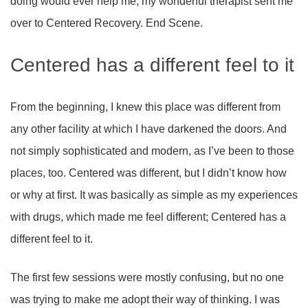
doing would ever help me, my wonderful therapist sent me
over to Centered Recovery. End Scene.
Centered has a different feel to it
From the beginning, I knew this place was different from
any other facility at which I have darkened the doors. And
not simply sophisticated and modern, as I’ve been to those
places, too. Centered was different, but I didn’t know how
or why at first. It was basically as simple as my experiences
with drugs, which made me feel different; Centered has a
different feel to it.
The first few sessions were mostly confusing, but no one
was trying to make me adopt their way of thinking. I was