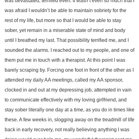
was devastated, terrified even. It wasn’t even so much that I
was afraid I wouldn’t be able to maintain sobriety for the
rest of my life, but more so that I would be able to stay
sober, yet remain in a miserable state of mind and body
until I breathed my last. That possibility terrified me, and I
sounded the alarms. I reached out to my people, and one of
them put me in touch with a therapist. At this point I was
barely scraping by. Forcing one foot in front of the other as I
attended my daily AA meetings, called my AA sponsor,
clocked in and out at my depressing job, attempted in vain
to communicate effectively with my loving girlfriend, and
stay sober literally one day at a time, as you do in times like
these. A few weeks in, slogging away on the treadmill of life
back in early recovery, not really believing anything I was