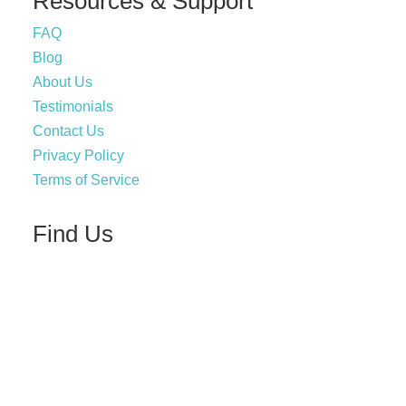
Resources & Support
FAQ
Blog
About Us
Testimonials
Contact Us
Privacy Policy
Terms of Service
Find Us