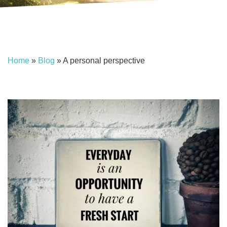
Home
»
Blog
»
A personal perspective