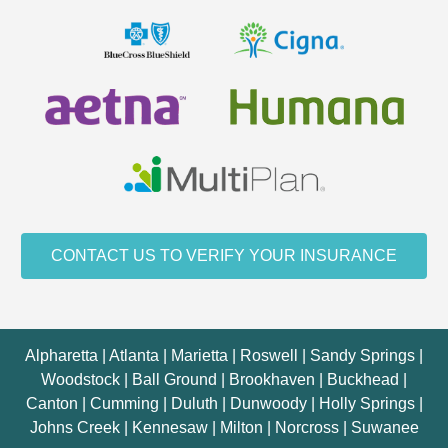
CONTACT US TO VERIFY YOUR INSURANCE
Alpharetta | Atlanta | Marietta | Roswell | Sandy Springs |
Woodstock | Ball Ground | Brookhaven | Buckhead |
Canton | Cumming | Duluth | Dunwoody | Holly Springs |
Johns Creek | Kennesaw | Milton | Norcross | Suwanee