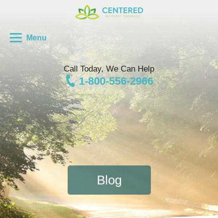
Menu
Call Today, We Can Help
1-800-556-2966
Blog