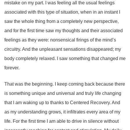
mistake on my part. I was feeling all the usual feelings
associated with this type of situation, when in an instant I
saw the whole thing from a completely new perspective,
and for the first time saw my thoughts and their associated
feelings as they were: nonsensical firings of the mind’s
circuitry. And the unpleasant sensations disappeared; my
body completely relaxed. I saw something that changed me
forever.
That was the beginning. I keep coming back because there
is something unique and universal and truly life changing
that I am waking up to thanks to Centered Recovery. And
as my understanding grows, it infiltrates every area of my
life. For the first time I am able to drive in silence without