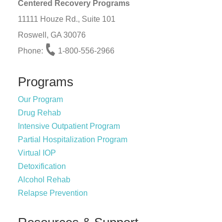
Centered Recovery Programs
11111 Houze Rd., Suite 101
Roswell, GA 30076
Phone:
1-800-556-2966
Programs
Our Program
Drug Rehab
Intensive Outpatient Program
Partial Hospitalization Program
Virtual IOP
Detoxification
Alcohol Rehab
Relapse Prevention