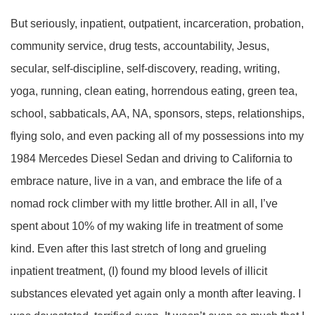
But seriously, inpatient, outpatient, incarceration, probation,
community service, drug tests, accountability, Jesus,
secular, self-discipline, self-discovery, reading, writing,
yoga, running, clean eating, horrendous eating, green tea,
school, sabbaticals, AA, NA, sponsors, steps, relationships,
flying solo, and even packing all of my possessions into my
1984 Mercedes Diesel Sedan and driving to California to
embrace nature, live in a van, and embrace the life of a
nomad rock climber with my little brother. All in all, I’ve
spent about 10% of my waking life in treatment of some
kind. Even after this last stretch of long and grueling
inpatient treatment, (I) found my blood levels of illicit
substances elevated yet again only a month after leaving. I