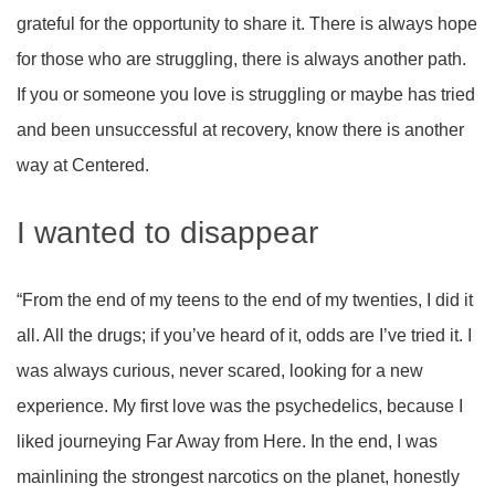
grateful for the opportunity to share it. There is always hope
for those who are struggling, there is always another path.
If you or someone you love is struggling or maybe has tried
and been unsuccessful at recovery, know there is another
way at Centered.
I wanted to disappear
“From the end of my teens to the end of my twenties, I did it
all. All the drugs; if you’ve heard of it, odds are I’ve tried it. I
was always curious, never scared, looking for a new
experience. My first love was the psychedelics, because I
liked journeying Far Away from Here. In the end, I was
mainlining the strongest narcotics on the planet, honestly