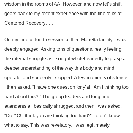
wisdom in the rooms of AA. However, and now let’s shift
gears back to my recent experience with the fine folks at
Centered Recovery……
On my third or fourth session at their Marietta facility, I was
deeply engaged. Asking tons of questions, really feeling
the internal struggle as I sought wholeheartedly to grasp a
deeper understanding of the way this body and mind
operate, and suddenly I stopped. A few moments of silence.
I then asked, “I have one question for y’all. Am I thinking too
hard about this?!” The group leaders and long time
attendants all basically shrugged, and then I was asked,
“Do YOU think you are thinking too hard?” I didn’t know
what to say. This was revelatory. I was legitimately,