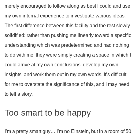
merely encouraged to follow along as best I could and use
my own internal experience to investigate various ideas.
The first difference between this facility and the rest slowly
solidified: rather than pushing me linearly toward a specific
understanding which was predetermined and had nothing
to do with me, they were simply creating a space in which I
could arrive at my own conclusions, develop my own
insights, and work them out in my own words. It’s difficult
for me to overstate the significance of this, and I may need
to tell a story.
Too smart to be happy
I’m a pretty smart guy… I’m no Einstein, but in a room of 50