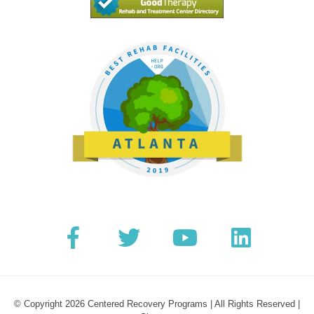
© Copyright 2026 Centered Recovery Programs | All Rights Reserved |