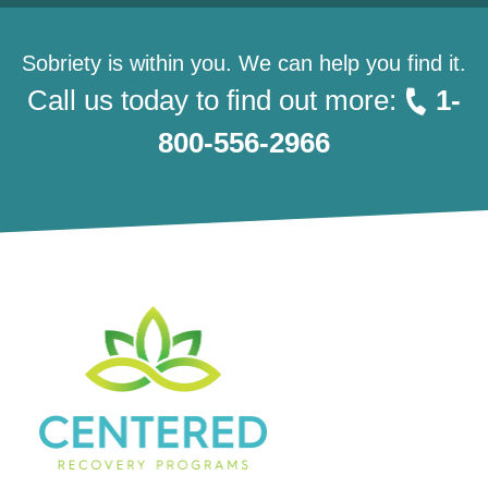
Sobriety is within you. We can help you find it.
Call us today to find out more:
1-
800-556-2966