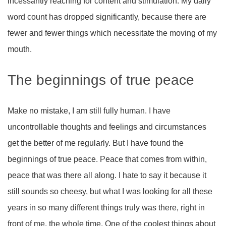
incessantly reaching for content and stimulation. My daily
word count has dropped significantly, because there are
fewer and fewer things which necessitate the moving of my
mouth.
The beginnings of true peace
Make no mistake, I am still fully human. I have
uncontrollable thoughts and feelings and circumstances
get the better of me regularly. But I have found the
beginnings of true peace. Peace that comes from within,
peace that was there all along. I hate to say it because it
still sounds so cheesy, but what I was looking for all these
years in so many different things truly was there, right in
front of me, the whole time. One of the coolest things about